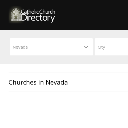
Churches in Nevada