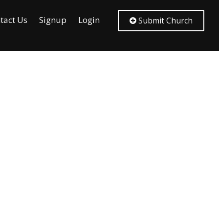
tact Us
Signup
Login
Submit Church