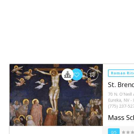
Roman Rit
St. Bren
70 N. O'Neill 
Eureka, NV -
(775) 237-52
Mass Sc
0/5