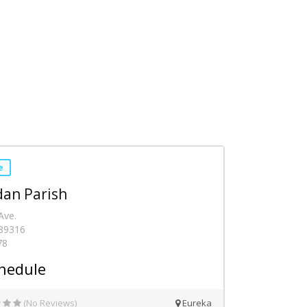
e
dan Parish
Ave.
 89316
78
hedule
(No Reviews)
Eureka