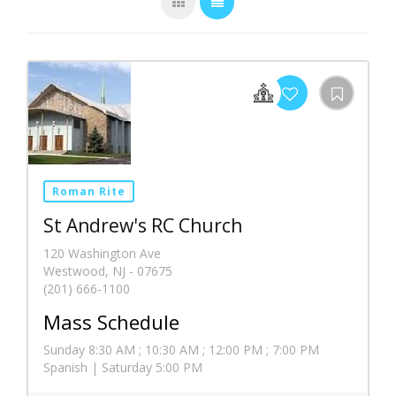
Roman Rite
St Andrew's RC Church
120 Washington Ave
Westwood, NJ - 07675
(201) 666-1100
Mass Schedule
Sunday 8:30 AM ; 10:30 AM ; 12:00 PM ; 7:00 PM
Spanish | Saturday 5:00 PM