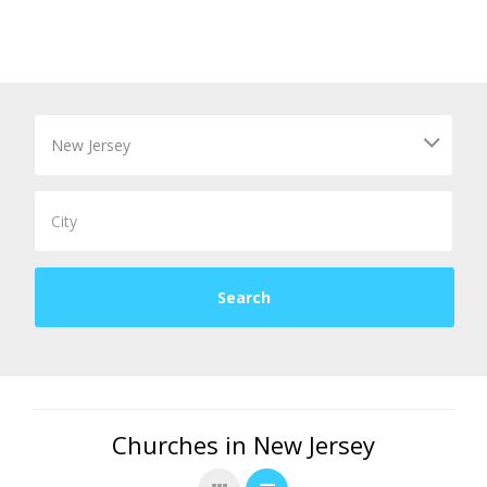
Churches in New Jersey