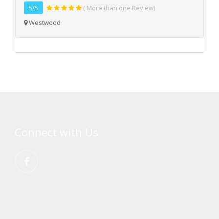
5/5
( More than one Review)
Westwood
Connect with Us