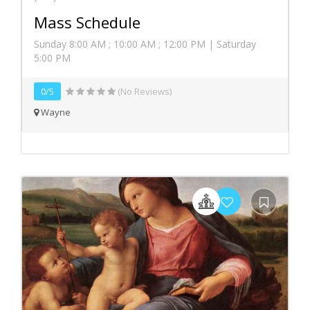
Mass Schedule
Sunday 8:00 AM ; 10:00 AM ; 12:00 PM | Saturday
5:00 PM
0/5
(No Reviews)
Wayne