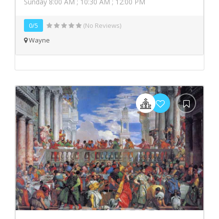
Sunday 8:00 AM ; 10:30 AM ; 12:00 PM
0/5
(No Reviews)
Wayne