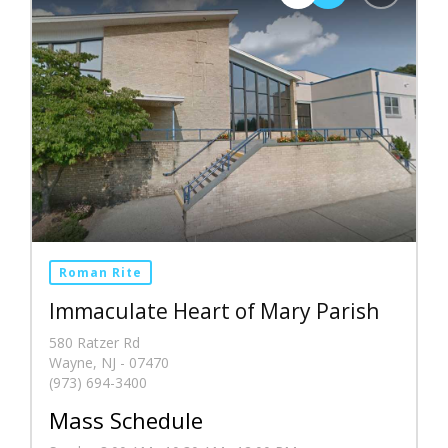
Roman Rite
Immaculate Heart of Mary Parish
580 Ratzer Rd
Wayne, NJ - 07470
(973) 694-3400
Mass Schedule