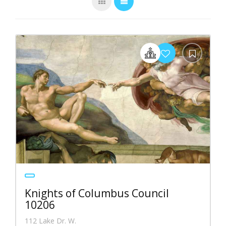
Knights of Columbus Council
10206
112 Lake Dr. W.