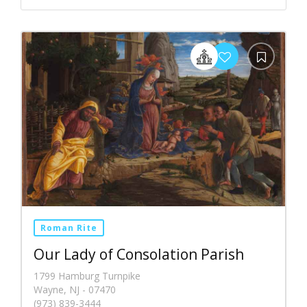
Roman Rite
Our Lady of Consolation Parish
1799 Hamburg Turnpike
Wayne, NJ - 07470
(973) 839-3444