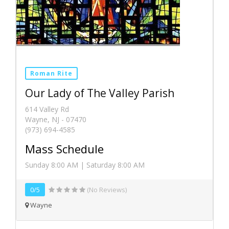
Roman Rite
Our Lady of The Valley Parish
614 Valley Rd
Wayne, NJ - 07470
(973) 694-4585
Mass Schedule
Sunday 8:00 AM | Saturday 8:00 AM
0/5
(No Reviews)
Wayne