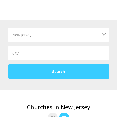
Churches in New Jersey