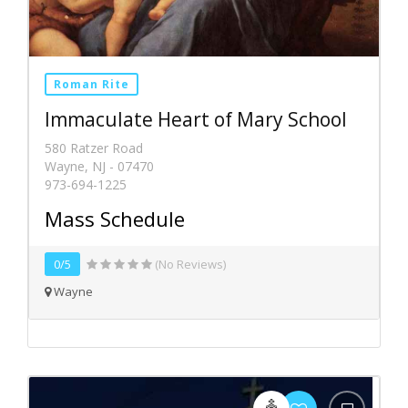
Roman Rite
Immaculate Heart of Mary School
580 Ratzer Road
Wayne, NJ - 07470
973-694-1225
Mass Schedule
0/5
(No Reviews)
Wayne