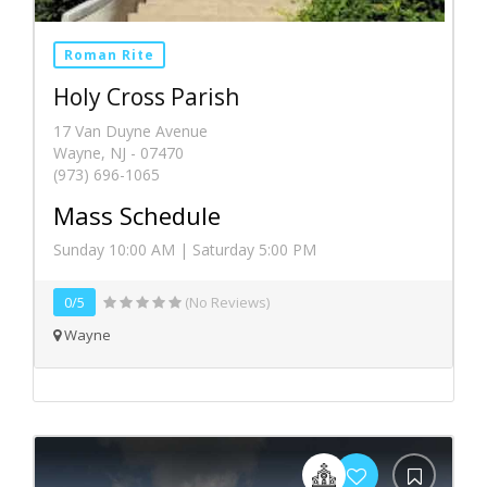
Roman Rite
Holy Cross Parish
17 Van Duyne Avenue
Wayne, NJ - 07470
(973) 696-1065
Mass Schedule
Sunday 10:00 AM | Saturday 5:00 PM
0/5
(No Reviews)
Wayne