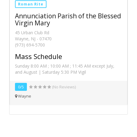
Roman Rite
Annunciation Parish of the Blessed
Virgin Mary
45 Urban Club Rd
Wayne, NJ - 07470
(973) 694-5700
Mass Schedule
Sunday 8:00 AM ; 10:00 AM ; 11:45 AM except July,
and August | Saturday 5:30 PM Vigil
0/5
(No Reviews)
Wayne