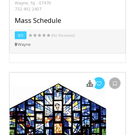
Wayne, NJ - 07470
732 492 2407
Mass Schedule
0/5
(No Reviews)
Wayne