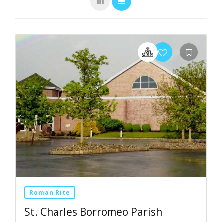
Roman Rite
St. Charles Borromeo Parish