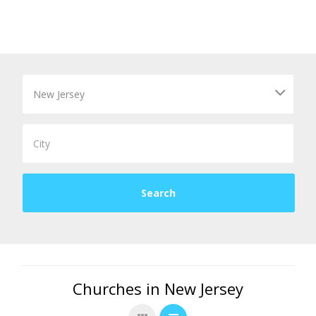
Churches in New Jersey