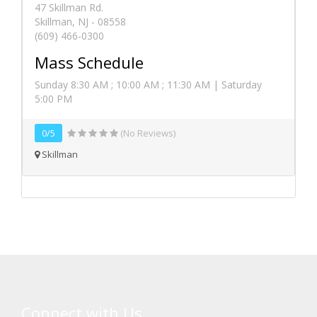
47 Skillman Rd.
Skillman, NJ - 08558
(609) 466-0300
Mass Schedule
Sunday 8:30 AM ; 10:00 AM ; 11:30 AM | Saturday
5:00 PM
0/5
(No Reviews)
Skillman
Connect with Us