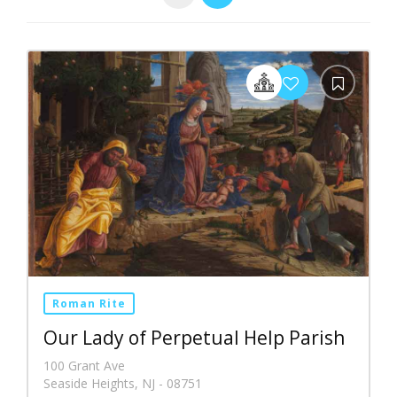
Roman Rite
Our Lady of Perpetual Help Parish
100 Grant Ave
Seaside Heights, NJ - 08751