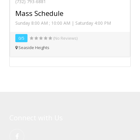
(732) 793-6881
Mass Schedule
Sunday 8:00 AM ; 10:00 AM | Saturday 4:00 PM
0/5
(No Reviews)
Seaside Heights
Connect with Us