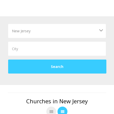
Churches in New Jersey