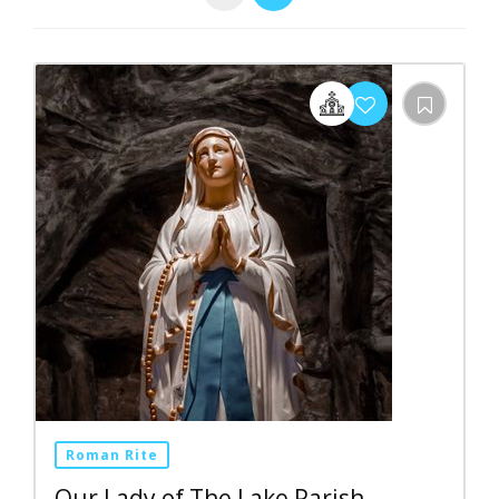
Roman Rite
Our Lady of The Lake Parish