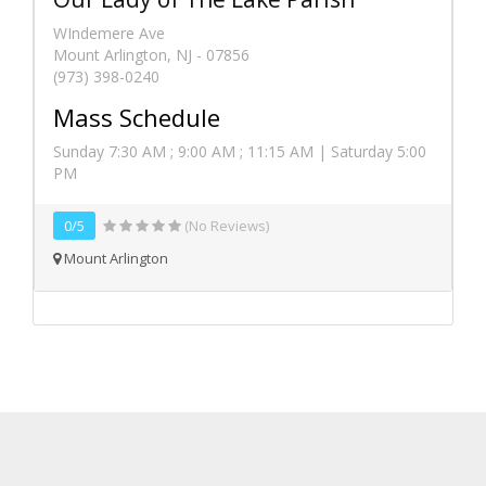
WIndemere Ave
Mount Arlington, NJ - 07856
(973) 398-0240
Mass Schedule
Sunday 7:30 AM ; 9:00 AM ; 11:15 AM | Saturday 5:00
PM
0/5
(No Reviews)
Mount Arlington