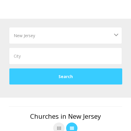
Churches in New Jersey