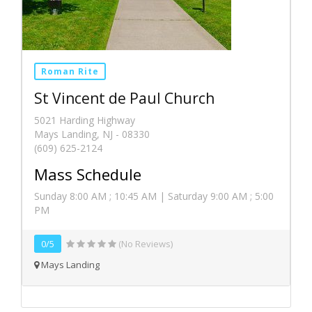
Roman Rite
St Vincent de Paul Church
5021 Harding Highway
Mays Landing, NJ - 08330
(609) 625-2124
Mass Schedule
Sunday 8:00 AM ; 10:45 AM | Saturday 9:00 AM ; 5:00
PM
0/5
(No Reviews)
Mays Landing