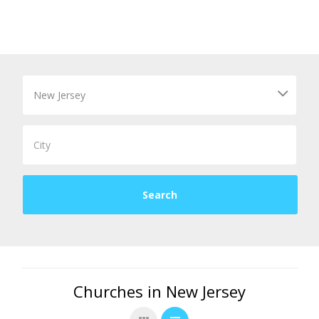
Churches in New Jersey