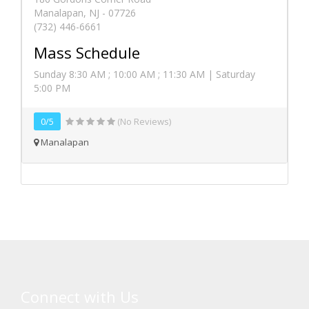
Manalapan, NJ - 07726
(732) 446-6661
Mass Schedule
Sunday 8:30 AM ; 10:00 AM ; 11:30 AM | Saturday
5:00 PM
0/5
(No Reviews)
Manalapan
Connect with Us