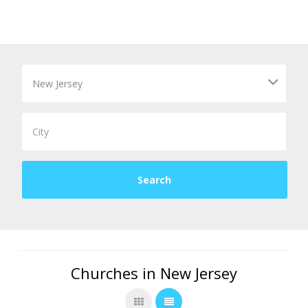
Churches in New Jersey