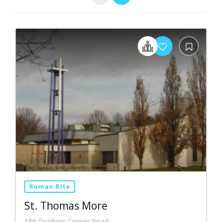
Roman Rite
St. Thomas More
186 Gordons Corner Road