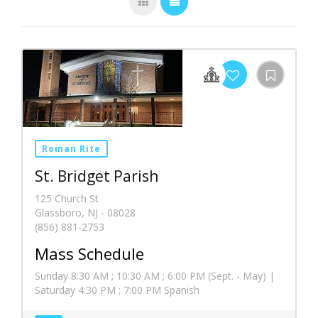
Roman Rite
St. Bridget Parish
125 Church St
Glassboro, NJ - 08028
(856) 881-2753
Mass Schedule
Sunday 8:30 AM ; 10:30 AM ; 6:00 PM (Sept. - May) |
Saturday 4:30 PM ; 7:00 PM Spanish