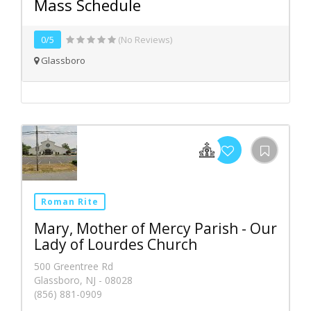
Mass Schedule
0/5
(No Reviews)
Glassboro
Roman Rite
Mary, Mother of Mercy Parish - Our
Lady of Lourdes Church
500 Greentree Rd
Glassboro, NJ - 08028
(856) 881-0909