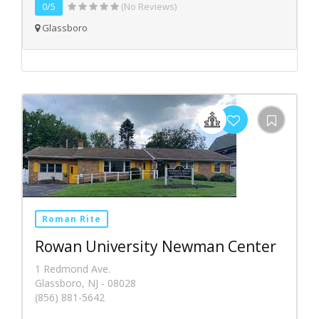
0/5
(No Reviews)
Glassboro
Roman Rite
Rowan University Newman Center
1 Redmond Ave.
Glassboro, NJ - 08028
(856) 881-5642