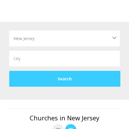
Churches in New Jersey