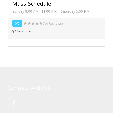
Mass Schedule
Sunday 8:00 AM ; 11:00 AM | Saturday 5:00 PM
0/5
(No Reviews)
Glassboro
Connect with Us