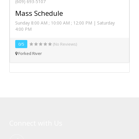
(609) 693-5107
Mass Schedule
Sunday 8:00 AM ; 10:00 AM ; 12:00 PM | Saturday
4:00 PM
0/5
(No Reviews)
Forked River
Connect with Us