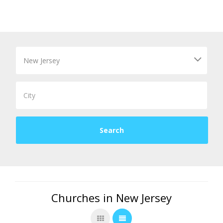
Churches in New Jersey