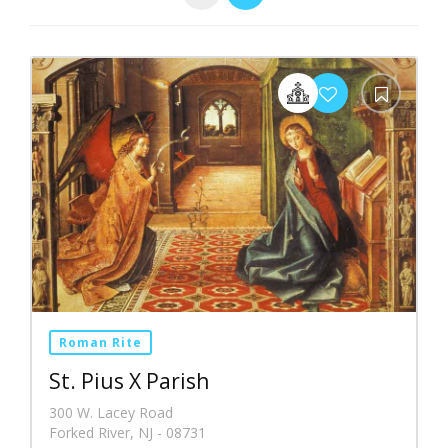
Roman Rite
St. Pius X Parish
300 W. Lacey Road
Forked River, NJ - 08731