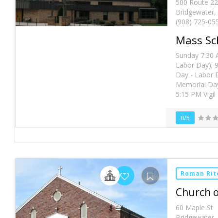
500 Route 22
Bridgewater,
(908) 725-05
Mass Sc
Sunday 7:30 
Labor Day); 
Day - Labor 
Memorial Day
5:15 PM Vigil
0/5
Roman Rit
Church o
60 Maple St
Bridgewater,