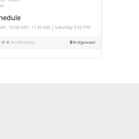
94
hedule
AM ; 10:00 AM ; 11:30 AM | Saturday 5:00 PM
(No Reviews)
Bridgewater