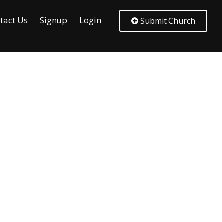
tact Us
Signup
Login
Submit Church