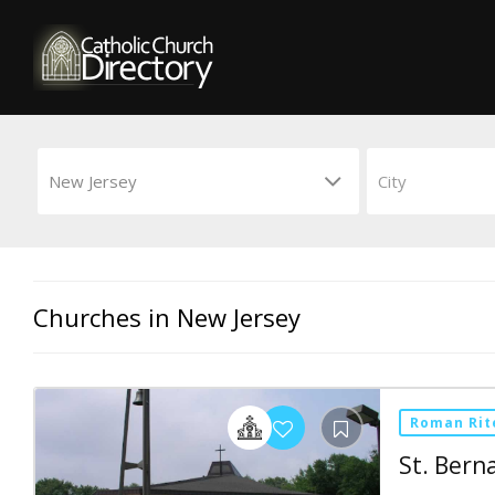
Churches in New Jersey
Roman Rit
St. Bern