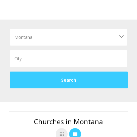
Churches in Montana