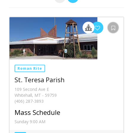
Roman Rite
St. Teresa Parish
109 Second Ave E
Whitehall, MT - 59759
(406) 287-3893
Mass Schedule
Sunday 9:00 AM