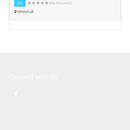
0/5
(No Reviews)
Whitehall
Connect with Us