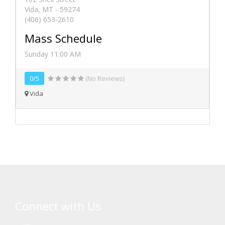
Vida, MT - 59274
(406) 653-2610
Mass Schedule
Sunday 11:00 AM
0/5
(No Reviews)
Vida
Connect with Us