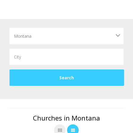
Churches in Montana