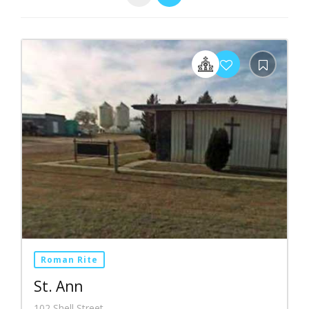
Roman Rite
St. Ann
102 Shell Street