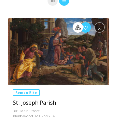
Roman Rite
St. Joseph Parish
301 Main Street
Plentywood, MT - 59254