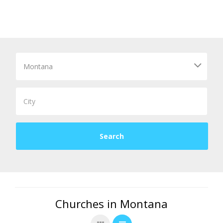
Churches in Montana