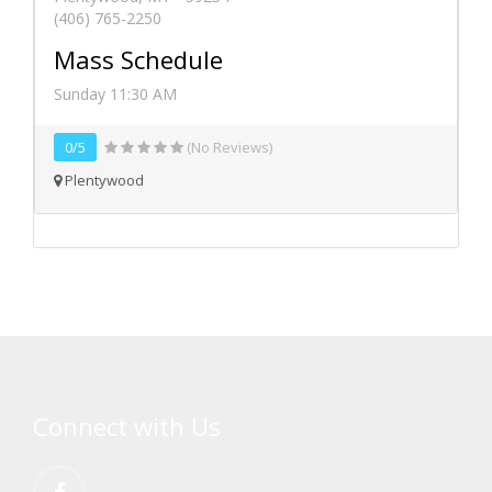
(406) 765-2250
Mass Schedule
Sunday 11:30 AM
0/5
(No Reviews)
Plentywood
Connect with Us