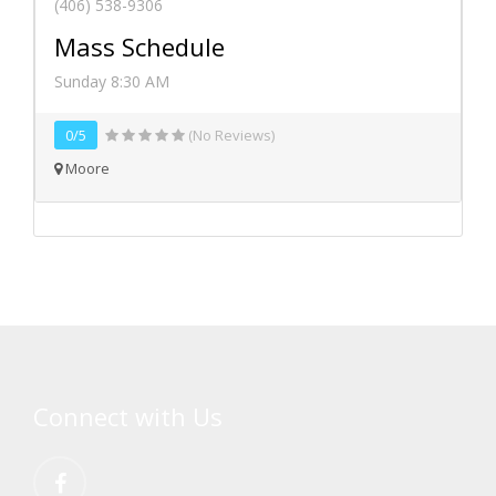
(406) 538-9306
Mass Schedule
Sunday 8:30 AM
0/5
(No Reviews)
Moore
Connect with Us