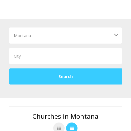
Churches in Montana