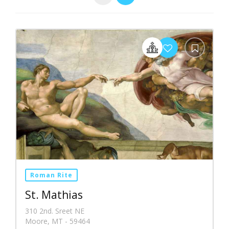
Roman Rite
St. Mathias
310 2nd. Sreet NE
Moore, MT - 59464