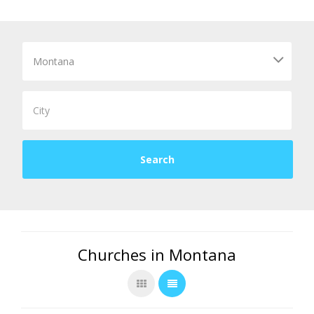
Churches in Montana