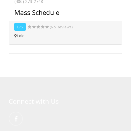
(406) 273-2748
Mass Schedule
0/5
(No Reviews)
Lolo
Connect with Us