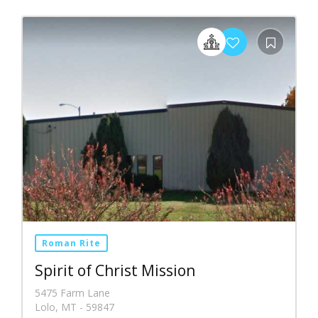
Roman Rite
Spirit of Christ Mission
5475 Farm Lane
Lolo, MT - 59847