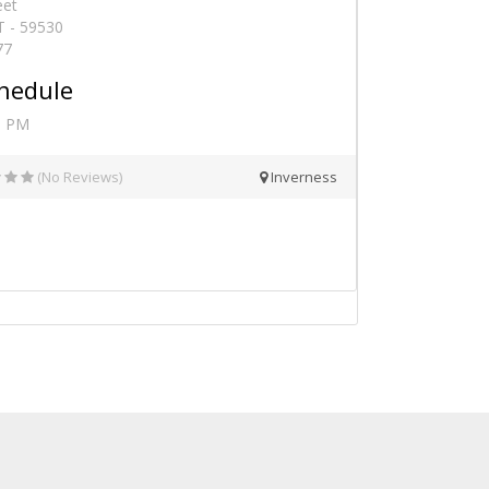
eet
T - 59530
77
hedule
0 PM
(No Reviews)
Inverness