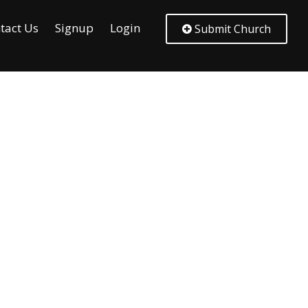
tact Us
Signup
Login
Submit Church