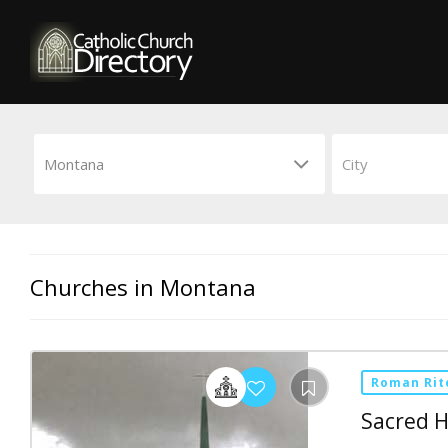
Churches in Montana
Roman Rit
Sacred H