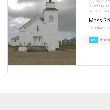
630 Main Str
Inverness, M
(406) 759-53
Mass Sc
Saturday 5:3
0/5