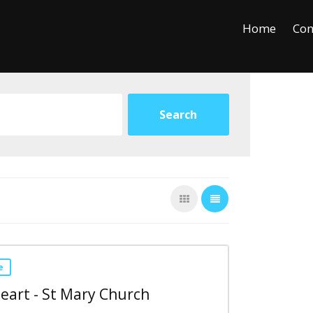
+
−
Leaflet
Home
Con
e
eart - St Mary Church