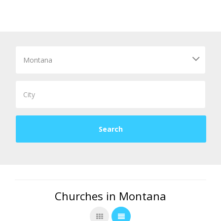
Churches in Montana