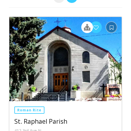
Roman Rite
St. Raphael Parish
412 3rd Ave N