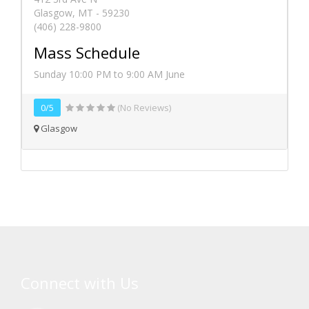
Glasgow, MT - 59230
(406) 228-9800
Mass Schedule
Sunday 10:00 PM to 9:00 AM June
0/5
(No Reviews)
Glasgow
Connect with Us