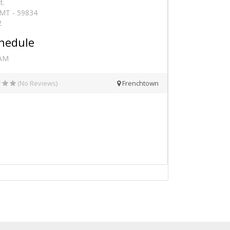
t.
 MT - 59834
2
hedule
 AM
(No Reviews)
Frenchtown