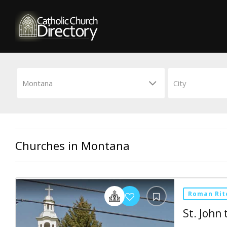
Churches in Montana
Roman Rit
St. John 