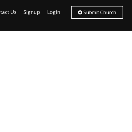
tact Us
Signup
Login
Submit Church