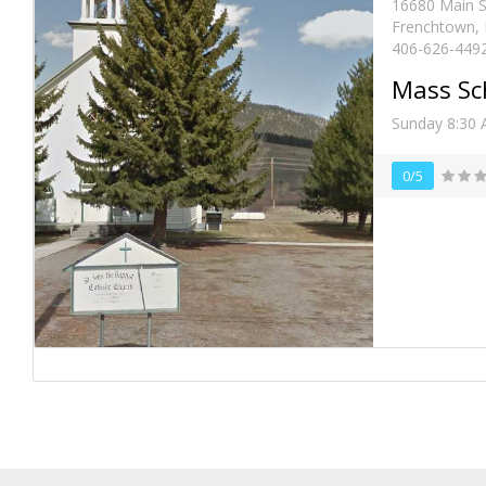
16680 Main S
Frenchtown,
406-626-449
Mass Sc
Sunday 8:30
0/5