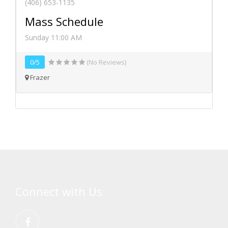
(406) 653-1135
Mass Schedule
Sunday 11:00 AM
0/5
(No Reviews)
Frazer
Connect with Us