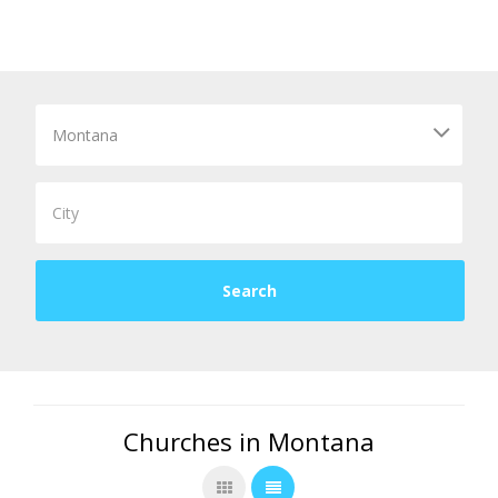
Churches in Montana