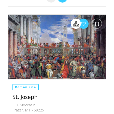
Roman Rite
St. Joseph
331 Moccasin
Frazer, MT - 59225