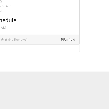
 S
 - 59436
61
hedule
0 AM
(No Reviews)
Fairfield