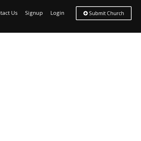
tact Us
Signup
Login
Submit Church