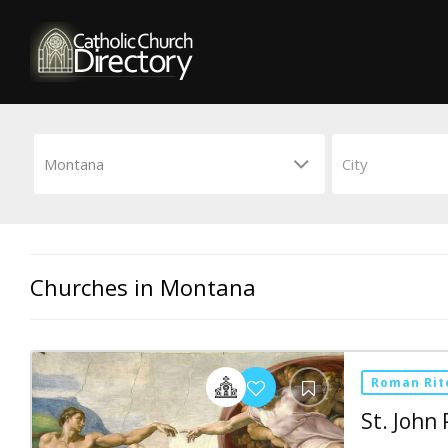
Churches in Montana
Roman Rit
St. John 