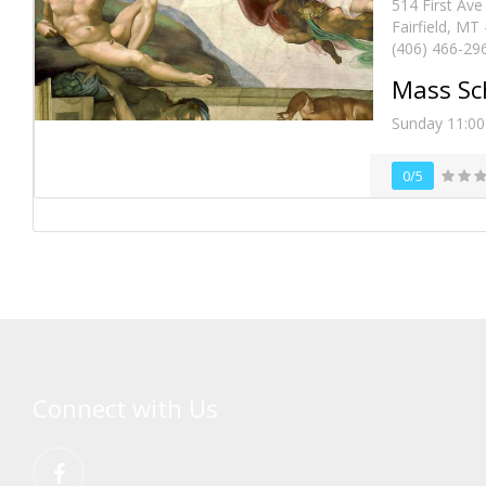
514 First Ave
Fairfield, MT
(406) 466-29
Mass Sc
Sunday 11:0
0/5
Connect with Us