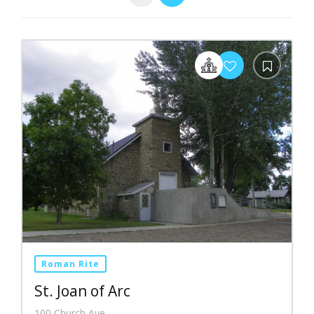
Roman Rite
St. Joan of Arc
100 Church Ave