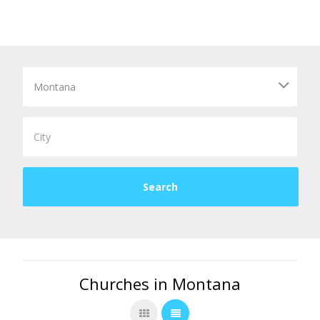
Churches in Montana