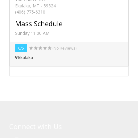
Ekalaka, MT - 59324
(406) 775-6310
Mass Schedule
Sunday 11:00 AM
0/5
(No Reviews)
Ekalaka
Connect with Us