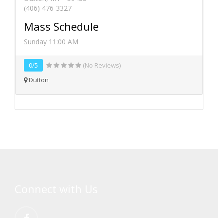
(406) 476-3327
Mass Schedule
Sunday 11:00 AM
0/5
(No Reviews)
Dutton
Connect with Us