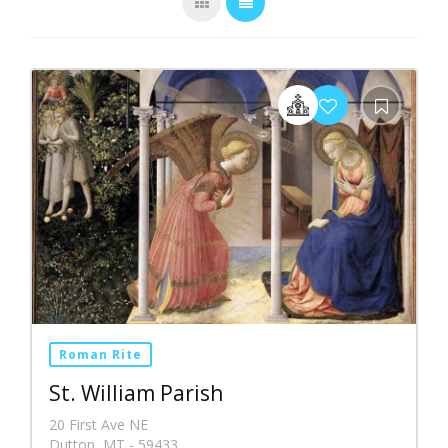
Roman Rite
St. William Parish
20 First Ave NE
Dutton, MT - 59433