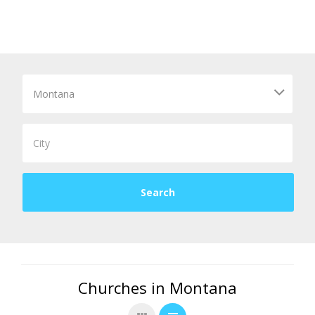
Churches in Montana