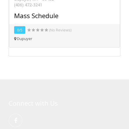
(406) 472-3241
Mass Schedule
0/5
(No Reviews)
Dupuyer
Connect with Us