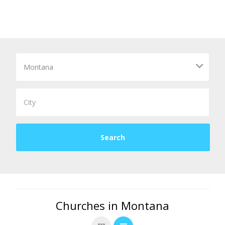
Churches in Montana