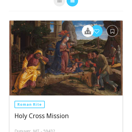
Roman Rite
Holy Cross Mission
Dupuyer, MT - 59432