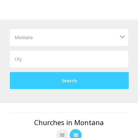
Churches in Montana