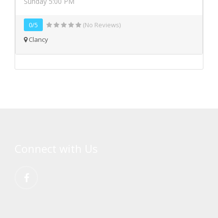
Sunday 5:00 PM
0/5
(No Reviews)
Clancy
Connect with Us