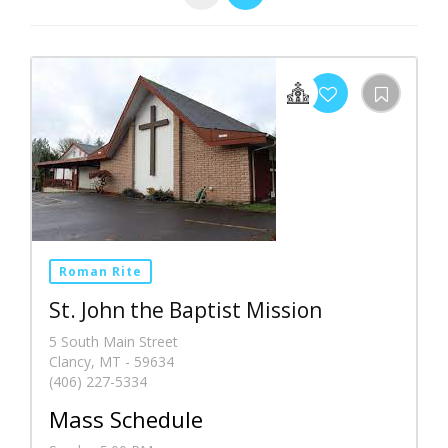
Roman Rite
St. John the Baptist Mission
5 South Main Street
Clancy, MT - 59634
(406) 227-5334
Mass Schedule