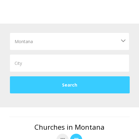
Churches in Montana