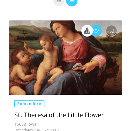
Roman Rite
St. Theresa of the Little Flower
16638 Iowa
Broadview, MT - 59015