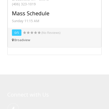
(406) 323-1019
Mass Schedule
Sunday 11:15 AM
0/5
(No Reviews)
Broadview
Connect with Us