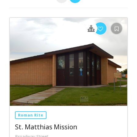
Roman Rite
St. Matthias Mission
Broadway Street