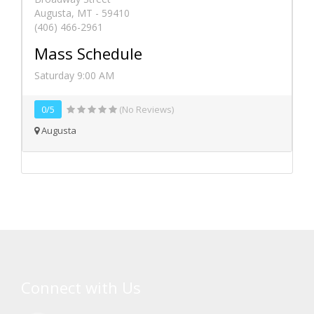
Augusta, MT - 59410
(406) 466-2961
Mass Schedule
Saturday 9:00 AM
0/5
(No Reviews)
Augusta
Connect with Us