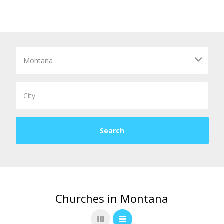
Churches in Montana