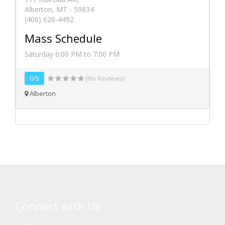
Alberton, MT - 59834
(406) 626-4492
Mass Schedule
Saturday 6:00 PM to 7:00 PM
0/5
(No Reviews)
Alberton
Connect with Us