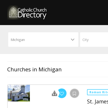
Churches in Michigan
Roman Rit
St. Jame