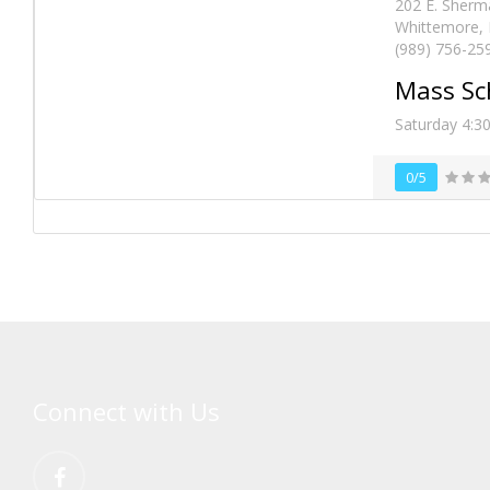
202 E. Sherm
Whittemore, 
(989) 756-25
Mass Sc
Saturday 4:3
0/5
Connect with Us