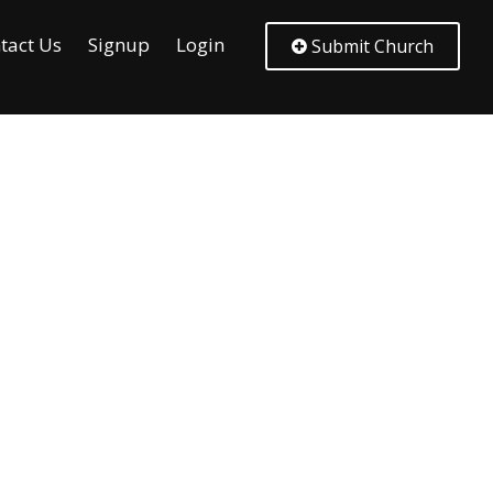
tact Us
Signup
Login
Submit Church