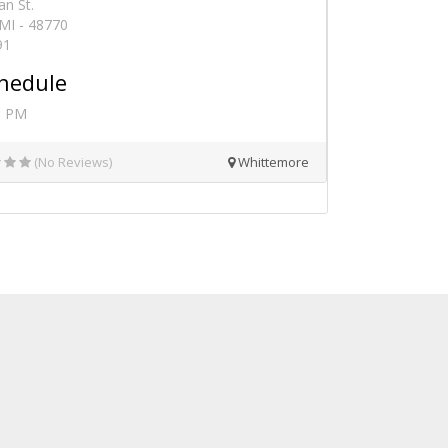
an St.
MI - 48770
91
hedule
0 PM
(No Reviews)
Whittemore