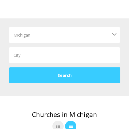
Churches in Michigan