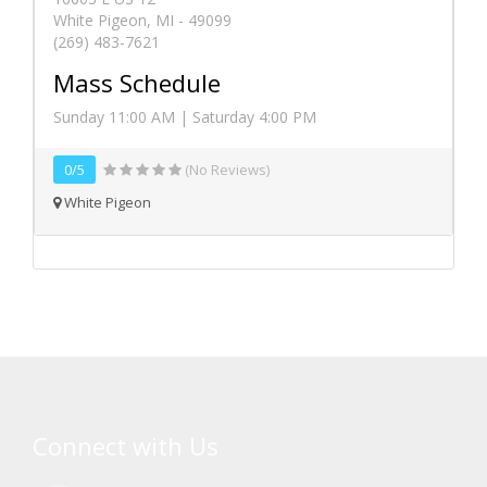
White Pigeon, MI - 49099
(269) 483-7621
Mass Schedule
Sunday 11:00 AM | Saturday 4:00 PM
0/5
(No Reviews)
White Pigeon
Connect with Us