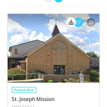
Roman Rite
St. Joseph Mission
16603 E US 12