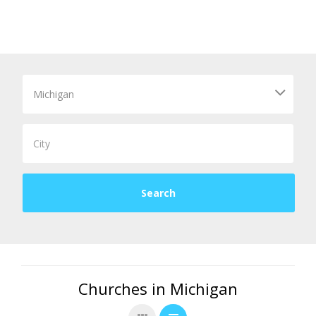
Churches in Michigan