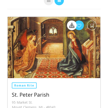
Roman Rite
St. Peter Parish
95 Market St.
Mount Clemens, MI - 48043