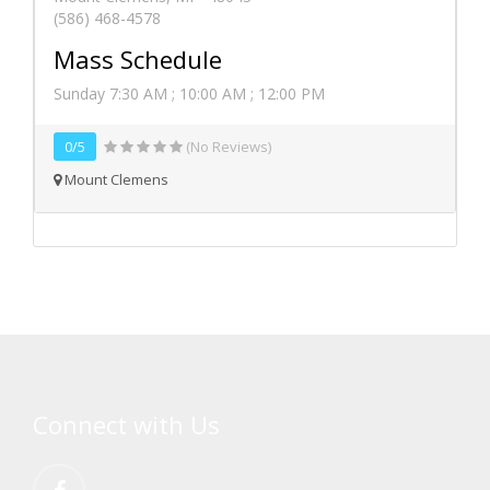
(586) 468-4578
Mass Schedule
Sunday 7:30 AM ; 10:00 AM ; 12:00 PM
0/5
(No Reviews)
Mount Clemens
Connect with Us