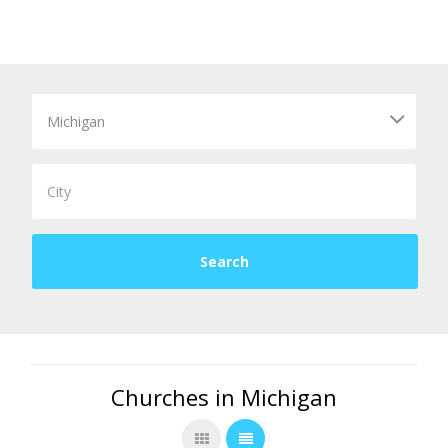
Churches in Michigan