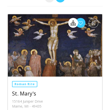
Roman Rite
St. Mary's
15164 Juniper Drive
Marne, MI - 49435