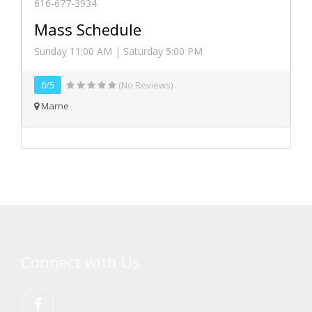
616-677-3934
Mass Schedule
Sunday 11:00 AM | Saturday 5:00 PM
0/5
(No Reviews)
Marne
Connect with Us