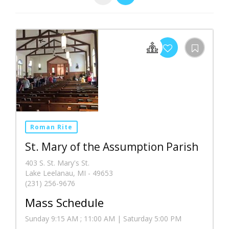
Roman Rite
St. Mary of the Assumption Parish
403 S. St. Mary's St.
Lake Leelanau, MI - 49653
(231) 256-9676
Mass Schedule
Sunday 9:15 AM ; 11:00 AM | Saturday 5:00 PM