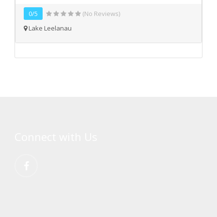
0/5
(No Reviews)
Lake Leelanau
Connect with Us