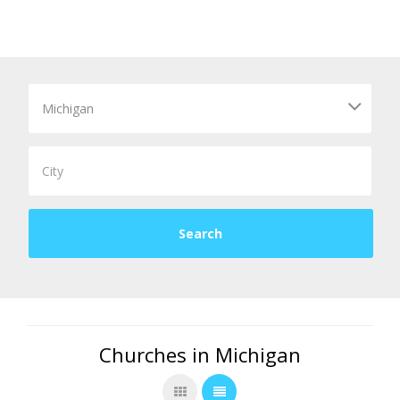
Churches in Michigan