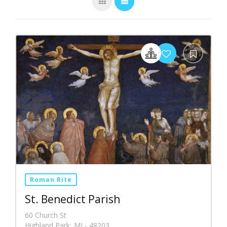
Roman Rite
St. Benedict Parish
60 Church St
Highland Park, MI - 48203