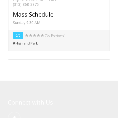
(313) 868-3876
Mass Schedule
Sunday 9:30 AM
0/5
(No Reviews)
Highland Park
Connect with Us