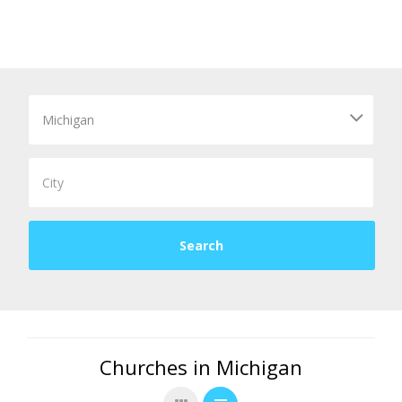
Churches in Michigan