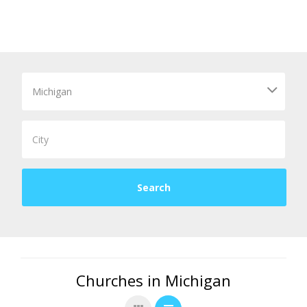
Churches in Michigan