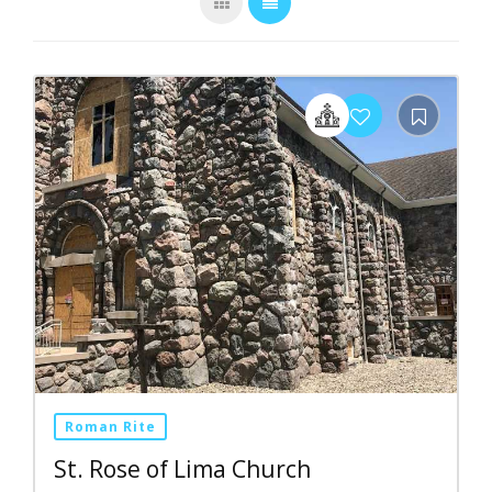
Roman Rite
St. Rose of Lima Church