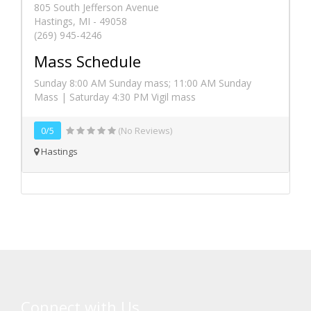
805 South Jefferson Avenue
Hastings, MI - 49058
(269) 945-4246
Mass Schedule
Sunday 8:00 AM Sunday mass; 11:00 AM Sunday
Mass | Saturday 4:30 PM Vigil mass
0/5
(No Reviews)
Hastings
Connect with Us