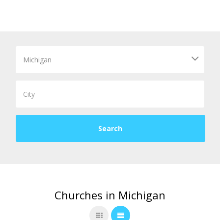
Churches in Michigan