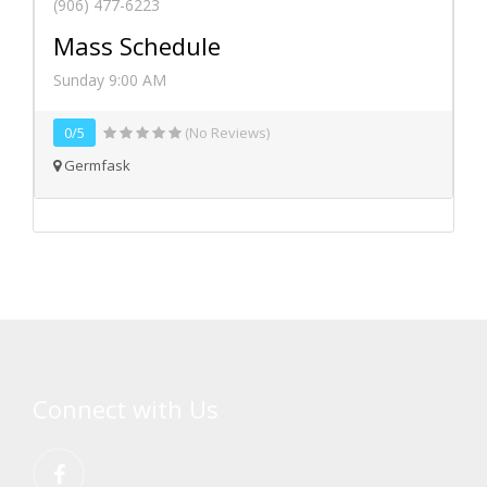
(906) 477-6223
Mass Schedule
Sunday 9:00 AM
0/5
(No Reviews)
Germfask
Connect with Us