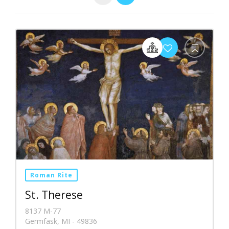
Roman Rite
St. Therese
8137 M-77
Germfask, MI - 49836