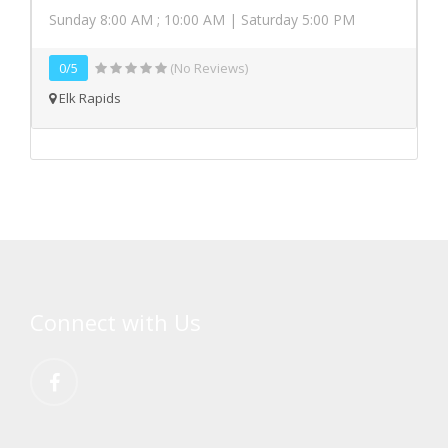
Sunday 8:00 AM ; 10:00 AM | Saturday 5:00 PM
0/5
(No Reviews)
Elk Rapids
Connect with Us