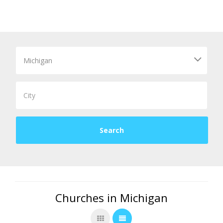
Churches in Michigan