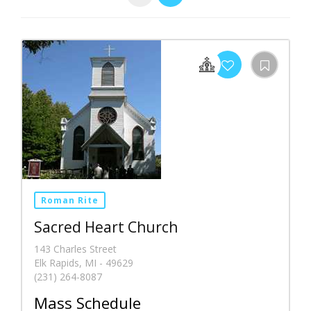
Roman Rite
Sacred Heart Church
143 Charles Street
Elk Rapids, MI - 49629
(231) 264-8087
Mass Schedule