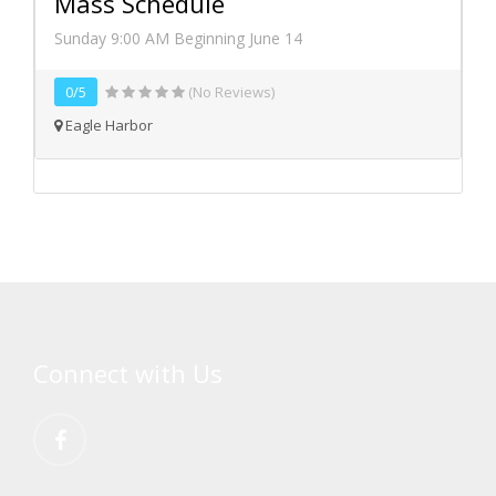
Mass Schedule
Sunday 9:00 AM Beginning June 14
0/5
(No Reviews)
Eagle Harbor
Connect with Us