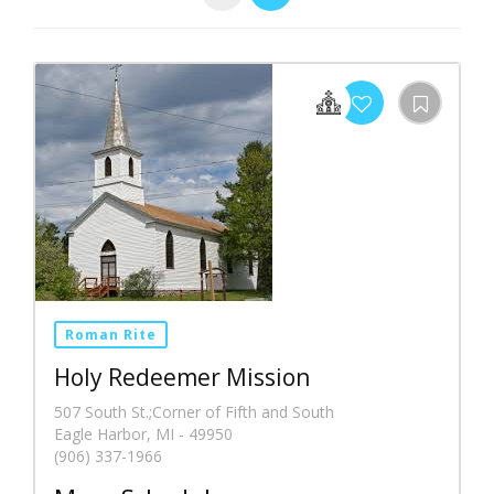
Roman Rite
Holy Redeemer Mission
507 South St.;Corner of Fifth and South
Eagle Harbor, MI - 49950
(906) 337-1966