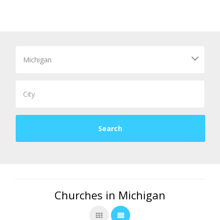
Churches in Michigan