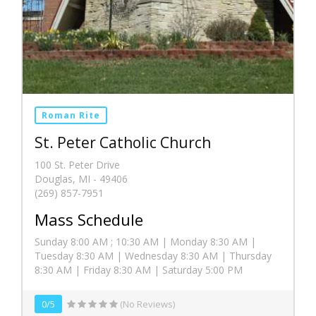
Roman Rite
St. Peter Catholic Church
100 St. Peter Drive
Douglas, MI - 49406
(269) 857-7951
Mass Schedule
Sunday 8:00 AM ; 10:30 AM | Monday 8:30 AM |
Tuesday 8:30 AM | Wednesday 8:30 AM | Thursday
8:30 AM | Friday 8:30 AM | Saturday 5:00 PM
0/5
(No Reviews)