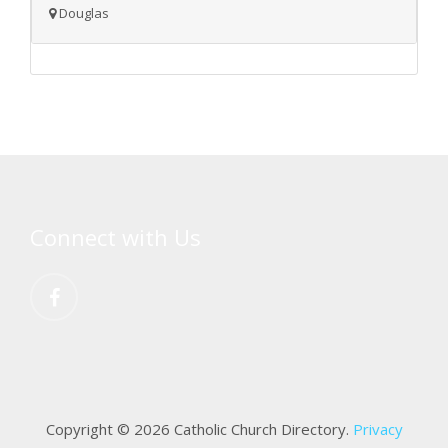
Douglas
Connect with Us
Copyright © 2026 Catholic Church Directory.
Privacy