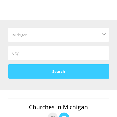
Churches in Michigan