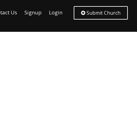
tact Us
Signup
Login
Submit Church