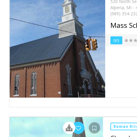
520 North S
Alpena, MI -
(989) 354-23
Mass Sc
0/5
Roman Rit