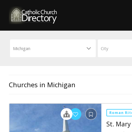
Churches in Michigan
Roman Rit
St. Mary