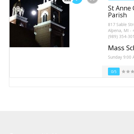
St Anne 
Parish
817 Sable Str
Alpena, MI -
(989) 354-30
Mass Sc
Sunday 9:00 
0/5