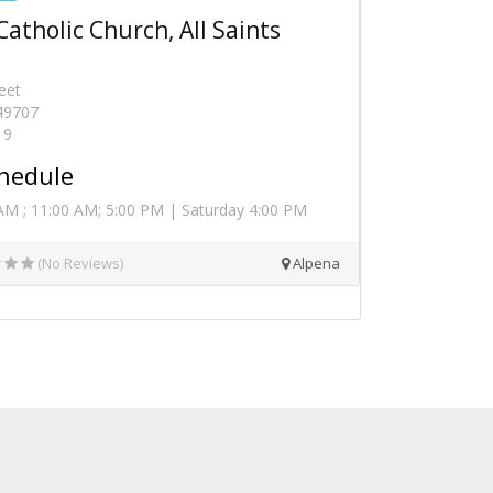
Catholic Church, All Saints
eet
 49707
19
hedule
AM ; 11:00 AM; 5:00 PM | Saturday 4:00 PM
(No Reviews)
Alpena