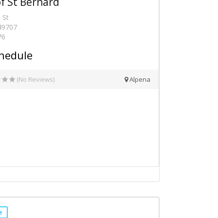
f St Bernard
 St
 49707
76
hedule
(No Reviews)
Alpena
e