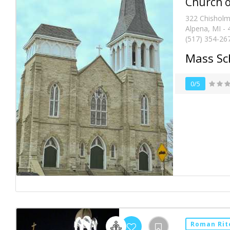
Church o
322 Chisholm
Alpena, MI -
(517) 354-26
Mass Sc
0/5
Roman Rit