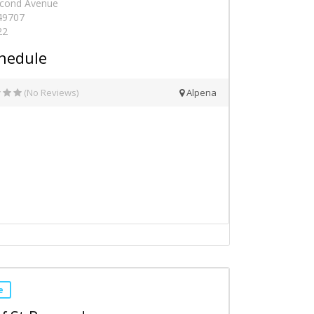
econd Avenue
 49707
22
hedule
(No Reviews)
Alpena
e