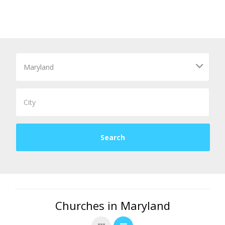
Churches in Maryland