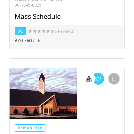
301-845-8025
Mass Schedule
0/5
(No Reviews)
Walkersville
Roman Rite