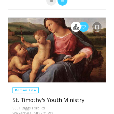
Roman Rite
St. Timothy's Youth Ministry
8651 Biggs Ford Rd
Walkersville, MD - 21793