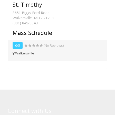
St. Timothy
8651 Biggs Ford Road
Walkersville, MD - 21793
(301) 845-8043
Mass Schedule
0/5
(No Reviews)
Walkersville
Connect with Us