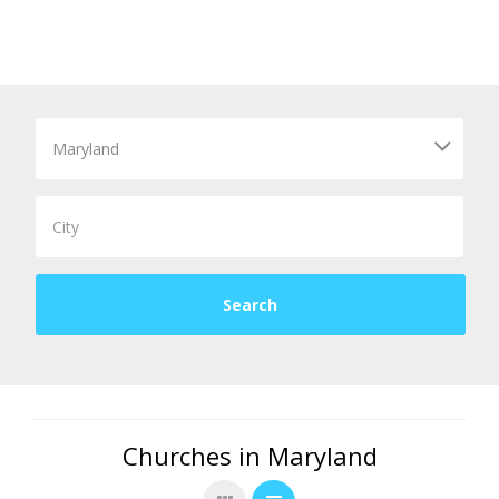
Churches in Maryland