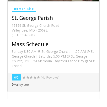
Roman Rite
St. George Parish
19199 St. George Church Road
Valley Lee, MD - 20692
(301) 994-0607
Mass Schedule
Sunday 8:30 AM @ St. George Church; 11:00 AM @ St.
George Church | Saturday 5:00 PM @ St. George
Church; 7:00 PM Memorial Day thru Labor Day @ SFX
Chapel
0/5
(No Reviews)
Valley Lee