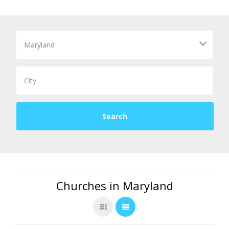
Churches in Maryland