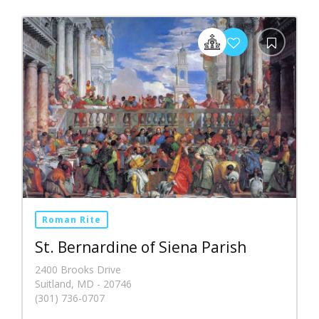
Roman Rite
St. Bernardine of Siena Parish
2400 Brooks Drive
Suitland, MD - 20746
(301) 736-0707