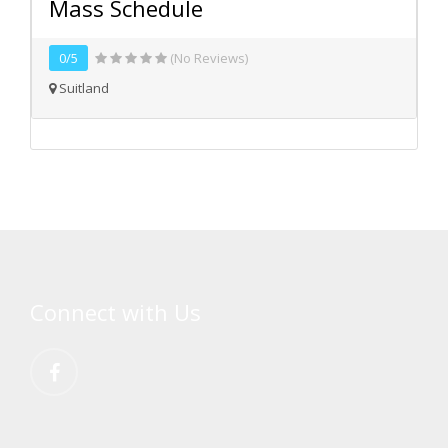
Mass Schedule
0/5
(No Reviews)
Suitland
Connect with Us