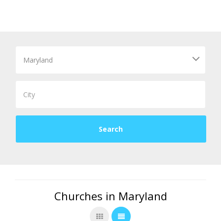
Churches in Maryland