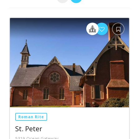
Roman Rite
St. Peter
5319 Ocean Gateway