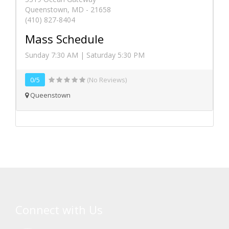
Queenstown, MD - 21658
(410) 827-8404
Mass Schedule
Sunday 7:30 AM | Saturday 5:30 PM
0/5
(No Reviews)
Queenstown
Connect with Us