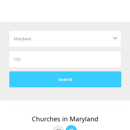
Churches in Maryland