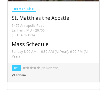
Roman Rite
St. Matthias the Apostle
9475 Annapolis Road
Lanham, MD - 20706
(301) 459-4814
Mass Schedule
Sunday 8:00 AM ; 10:30 AM (All Year); 6:00 PM (All
Year)
0/5
(No Reviews)
Lanham