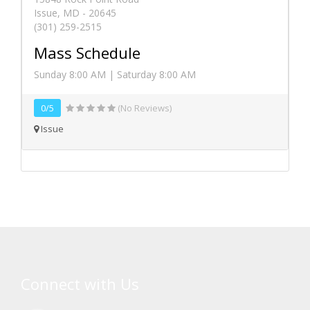
Issue, MD - 20645
(301) 259-2515
Mass Schedule
Sunday 8:00 AM | Saturday 8:00 AM
0/5
(No Reviews)
Issue
Connect with Us