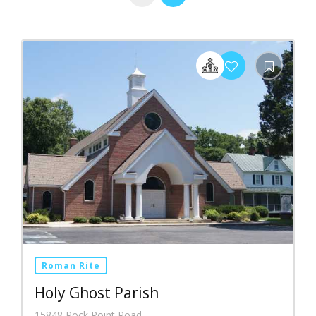
Roman Rite
Holy Ghost Parish
15848 Rock Point Road