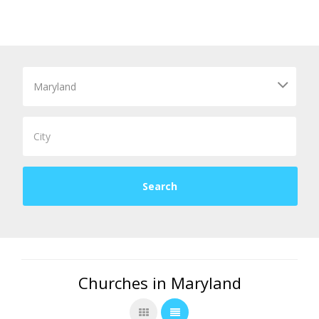
Churches in Maryland