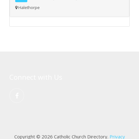
Halethorpe
Connect with Us
Copyright © 2026 Catholic Church Directory.
Privacy