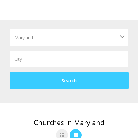
Churches in Maryland