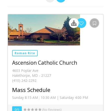
Roman Rite
Ascension Catholic Church
4603 Poplar Ave
Halethorpe, MD - 21227
(410) 242-2292
Mass Schedule
Sunday 8:15 AM ; 10:30 AM | Saturday 4:00 PM
0/5
(No Reviews)