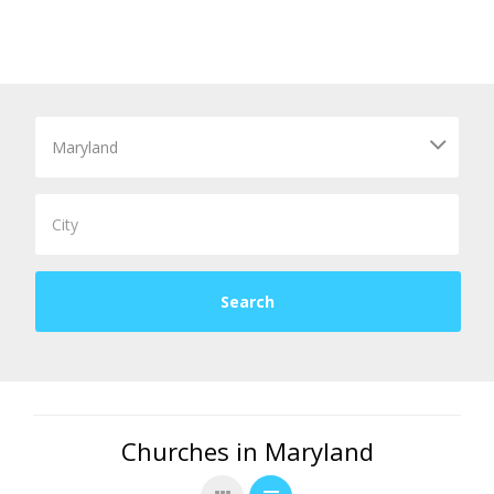
Churches in Maryland