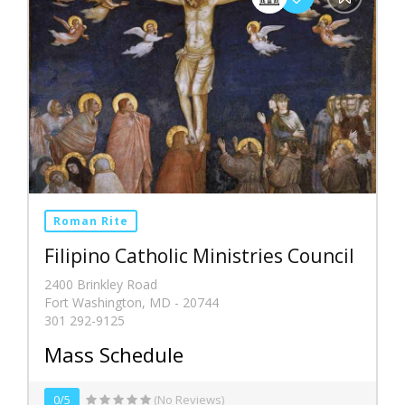
Roman Rite
Filipino Catholic Ministries Council
2400 Brinkley Road
Fort Washington, MD - 20744
301 292-9125
Mass Schedule
0/5
(No Reviews)