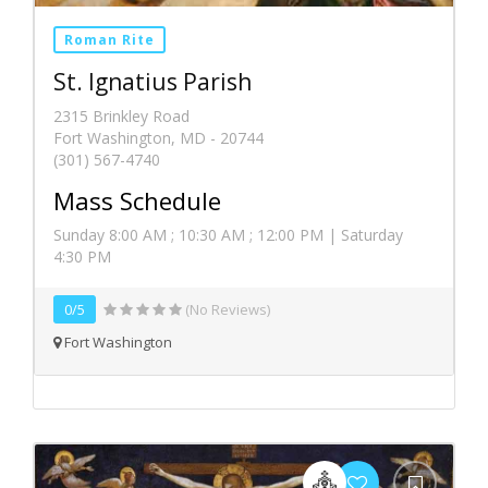
Roman Rite
St. Ignatius Parish
2315 Brinkley Road
Fort Washington, MD - 20744
(301) 567-4740
Mass Schedule
Sunday 8:00 AM ; 10:30 AM ; 12:00 PM | Saturday
4:30 PM
0/5
(No Reviews)
Fort Washington