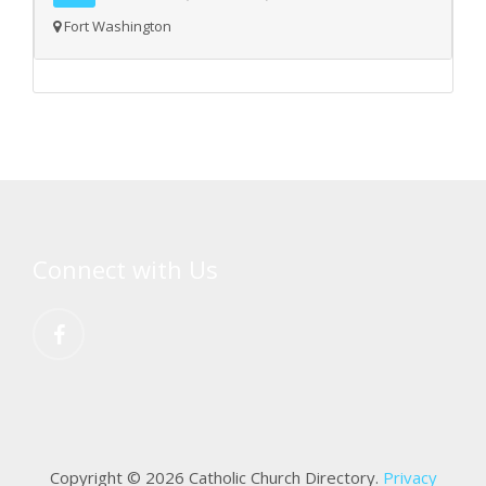
Fort Washington
Connect with Us
Copyright © 2026 Catholic Church Directory.
Privacy