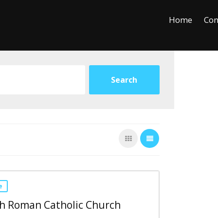
+
−
Leaflet
Home
Con
e
ph Roman Catholic Church