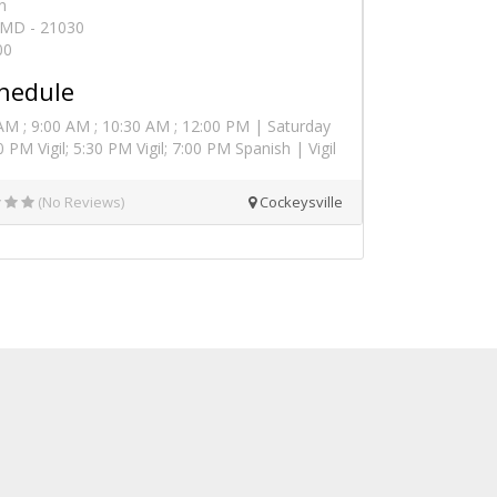
n
, MD - 21030
00
hedule
AM ; 9:00 AM ; 10:30 AM ; 12:00 PM | Saturday
 PM Vigil; 5:30 PM Vigil; 7:00 PM Spanish | Vigil
(No Reviews)
Cockeysville