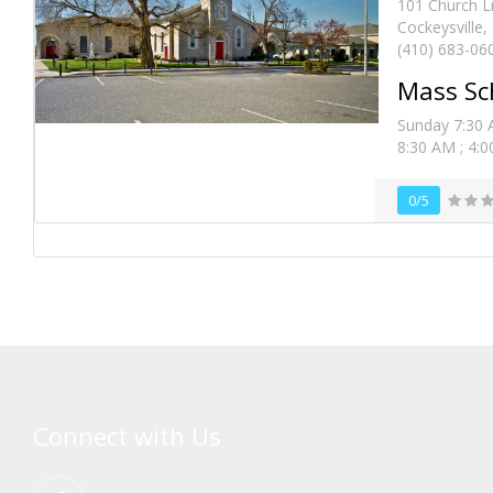
101 Church L
Cockeysville
(410) 683-06
Mass Sc
Sunday 7:30 
8:30 AM ; 4:00
0/5
Connect with Us