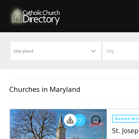
Churches in Maryland
Roman Rit
St. Jose