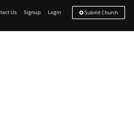
tact Us
Signup
Login
Submit Church