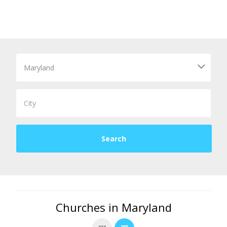
Churches in Maryland