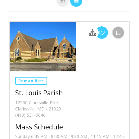
Roman Rite
St. Louis Parish
12500 Clarksville Pike
Clarksville, MD - 21029
(410) 531-6040
Mass Schedule
Sunday 6:45 AM ; 8:00 AM ; 9:30 AM ; 11:15 AM ; 12:45