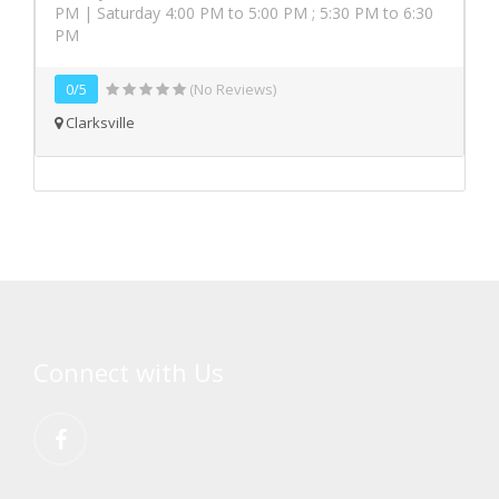
PM | Saturday 4:00 PM to 5:00 PM ; 5:30 PM to 6:30
PM
0/5
(No Reviews)
Clarksville
Connect with Us